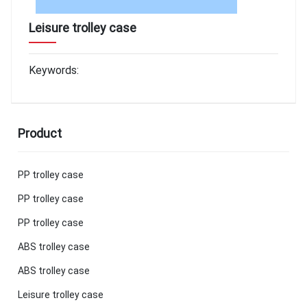
Leisure trolley case
Keywords:
Product
PP trolley case
PP trolley case
PP trolley case
ABS trolley case
ABS trolley case
Leisure trolley case