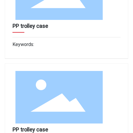
PP trolley case
Keywords:
PP trolley case