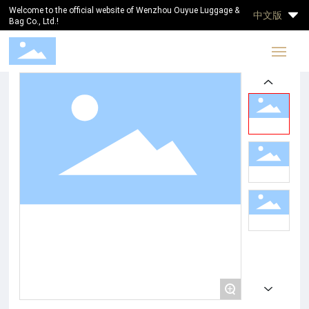
Welcome to the official website of Wenzhou Ouyue Luggage &
中文版
Bag Co., Ltd.!
Home
ABOUT US
PRODUCTS
BLOG
CONTACT
+