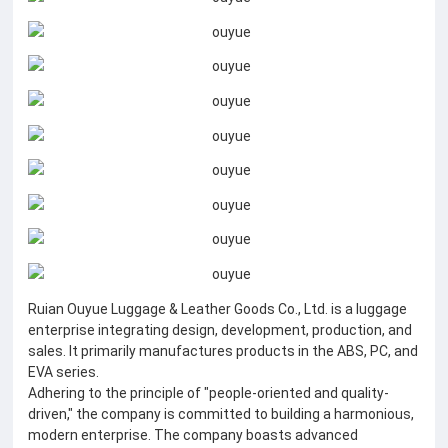
Ruian Ouyue Luggage & Leather Goods Co., Ltd. is a luggage
enterprise integrating design, development, production, and
sales. It primarily manufactures products in the ABS, PC, and
EVA series.
Adhering to the principle of "people-oriented and quality-
driven," the company is committed to building a harmonious,
modern enterprise. The company boasts advanced