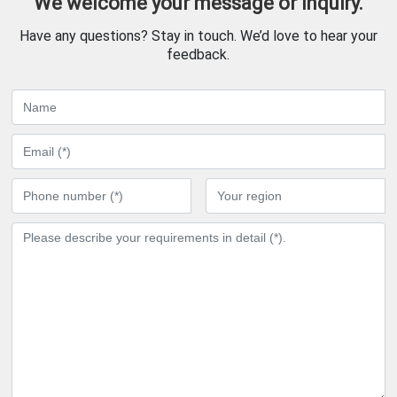
We welcome your message or inquiry.
Have any questions? Stay in touch. We’d love to hear your
feedback.