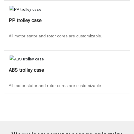
PP trolley case
All motor stator and rotor cores are customizable.
ABS trolley case
All motor stator and rotor cores are customizable.