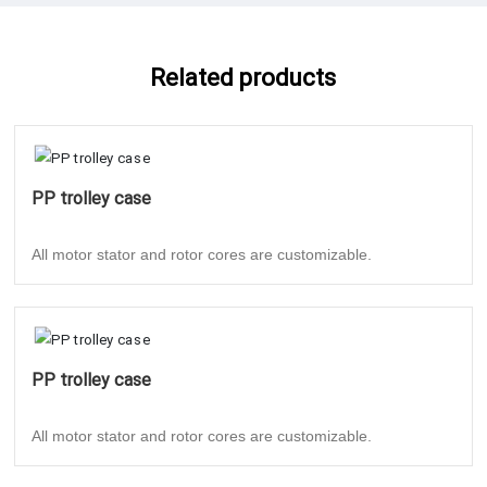
Related products
PP trolley case
All motor stator and rotor cores are customizable.
PP trolley case
All motor stator and rotor cores are customizable.