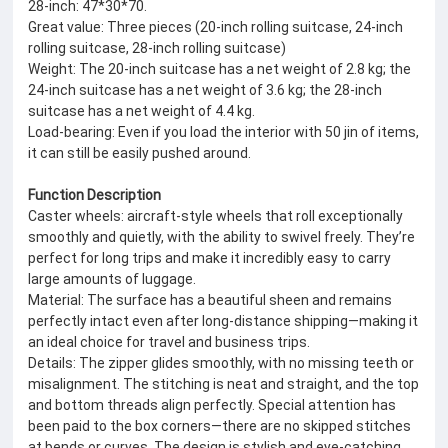
28-inch: 47*30*70.
Great value: Three pieces (20-inch rolling suitcase, 24-inch
rolling suitcase, 28-inch rolling suitcase)
Weight: The 20-inch suitcase has a net weight of 2.8 kg; the
24-inch suitcase has a net weight of 3.6 kg; the 28-inch
suitcase has a net weight of 4.4 kg.
Load-bearing: Even if you load the interior with 50 jin of items,
it can still be easily pushed around.
Function Description
Caster wheels: aircraft-style wheels that roll exceptionally
smoothly and quietly, with the ability to swivel freely. They’re
perfect for long trips and make it incredibly easy to carry
large amounts of luggage.
Material: The surface has a beautiful sheen and remains
perfectly intact even after long-distance shipping—making it
an ideal choice for travel and business trips.
Details: The zipper glides smoothly, with no missing teeth or
misalignment. The stitching is neat and straight, and the top
and bottom threads align perfectly. Special attention has
been paid to the box corners—there are no skipped stitches
at bends or curves. The design is stylish and eye-catching.