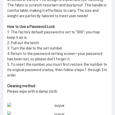
The fabric is scratch-resistant and dustproof. The handle is
comfortable, making it effortless to carry. The size and
weight are perfectly tailored to meet user needs!
How to Use a Password Lock
1. The factory default password is set to “000”; you may
keep it as is.
2. Pull out the latch.
3. Turn the dial to the set number.
4. Return to the password setting screen—your password
has been set, so please don’t forget it.
5. To reset the number, you must first restore the number to
its original password status, then follow steps 1 through 3 in
order.
Cleaning method
Please wipe with a damp cloth.