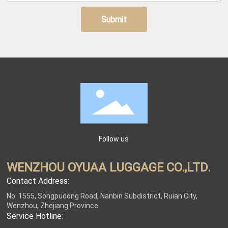
Submit
Follow us
WENZHOU OYUAA LUGGAGE CO.,LTD.
Contact Address:
No. 1555, Songpudong Road, Nanbin Subdistrict, Ruian City,
Wenzhou, Zhejiang Province
Service Hotline: