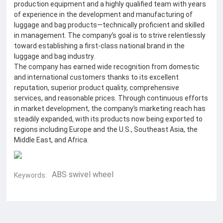
production equipment and a highly qualified team with years
of experience in the development and manufacturing of
luggage and bag products—technically proficient and skilled
in management. The company’s goal is to strive relentlessly
toward establishing a first-class national brand in the
luggage and bag industry.
The company has earned wide recognition from domestic
and international customers thanks to its excellent
reputation, superior product quality, comprehensive
services, and reasonable prices. Through continuous efforts
in market development, the company’s marketing reach has
steadily expanded, with its products now being exported to
regions including Europe and the U.S., Southeast Asia, the
Middle East, and Africa.
ABS swivel wheel
Keywords: