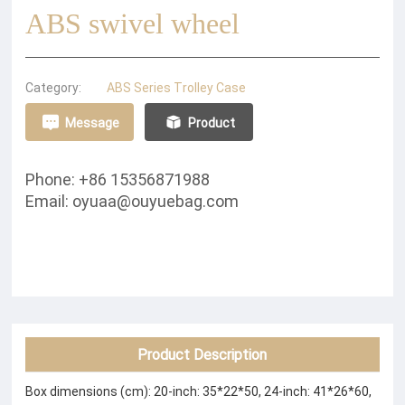
ABS swivel wheel
Category:
ABS Series Trolley Case
Message
Product
Phone: +86 15356871988
Email: oyuaa@ouyuebag.com
Product Description
Box dimensions (cm): 20-inch: 35*22*50, 24-inch: 41*26*60,